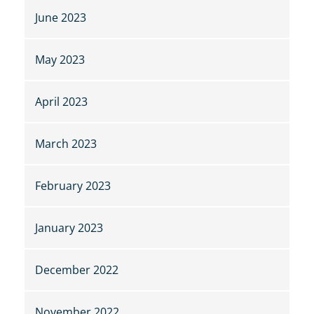
June 2023
May 2023
April 2023
March 2023
February 2023
January 2023
December 2022
November 2022