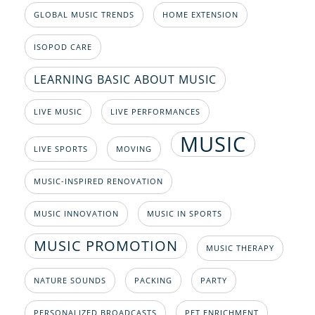
GLOBAL MUSIC TRENDS
HOME EXTENSION
ISOPOD CARE
LEARNING BASIC ABOUT MUSIC
LIVE MUSIC
LIVE PERFORMANCES
MUSIC
LIVE SPORTS
MOVING
MUSIC-INSPIRED RENOVATION
MUSIC INNOVATION
MUSIC IN SPORTS
MUSIC PROMOTION
MUSIC THERAPY
NATURE SOUNDS
PACKING
PARTY
PERSONALIZED BROADCASTS
PET ENRICHMENT