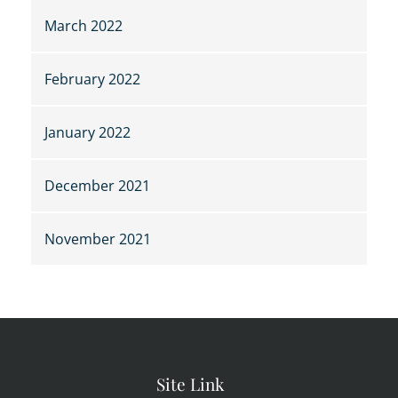
March 2022
February 2022
January 2022
December 2021
November 2021
Site Link