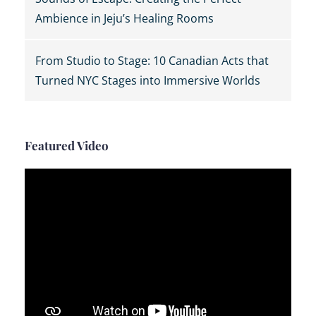
Ambience in Jeju’s Healing Rooms
From Studio to Stage: 10 Canadian Acts that
Turned NYC Stages into Immersive Worlds
Featured Video