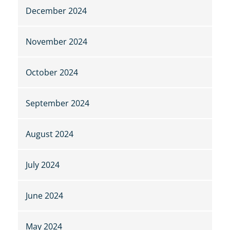
December 2024
November 2024
October 2024
September 2024
August 2024
July 2024
June 2024
May 2024