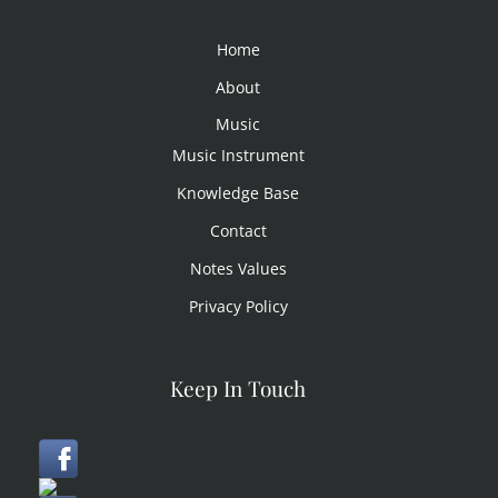
Home
About
Music
Music Instrument
Knowledge Base
Contact
Notes Values
Privacy Policy
Keep In Touch