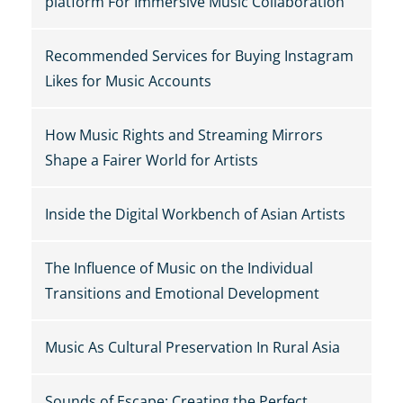
platform For Immersive Music Collaboration
Recommended Services for Buying Instagram
Likes for Music Accounts
How Music Rights and Streaming Mirrors
Shape a Fairer World for Artists
Inside the Digital Workbench of Asian Artists
The Influence of Music on the Individual
Transitions and Emotional Development
Music As Cultural Preservation In Rural Asia
Sounds of Escape: Creating the Perfect