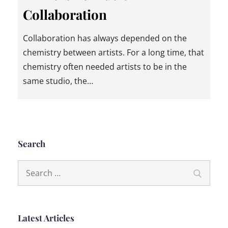
Collaboration
Collaboration has always depended on the
chemistry between artists. For a long time, that
chemistry often needed artists to be in the
same studio, the…
Search
Search
Search
for:
Latest Articles