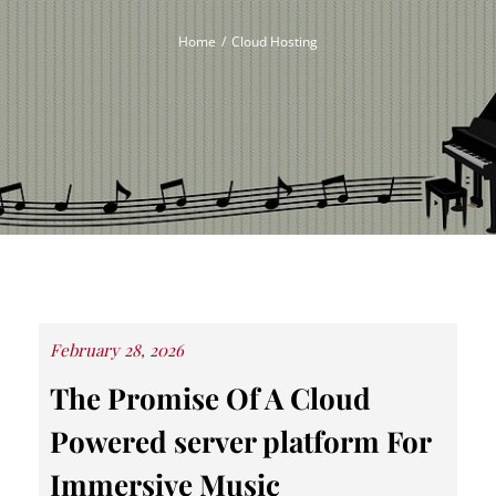
Home
Cloud Hosting
Posted
February 28, 2026
on
The Promise Of A Cloud
Powered server platform For
Immersive Music