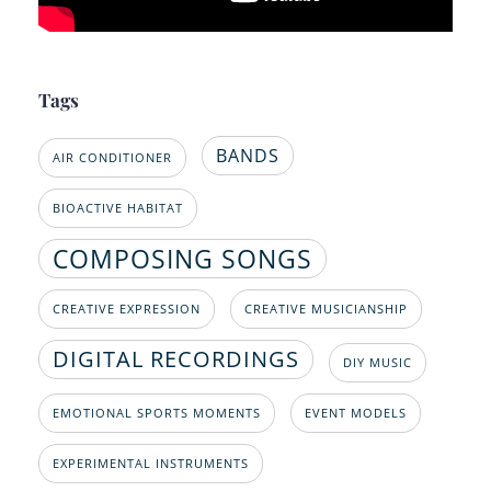
Tags
BANDS
AIR CONDITIONER
BIOACTIVE HABITAT
COMPOSING SONGS
CREATIVE EXPRESSION
CREATIVE MUSICIANSHIP
DIGITAL RECORDINGS
DIY MUSIC
EMOTIONAL SPORTS MOMENTS
EVENT MODELS
EXPERIMENTAL INSTRUMENTS