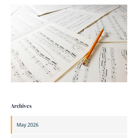
Archives
May 2026