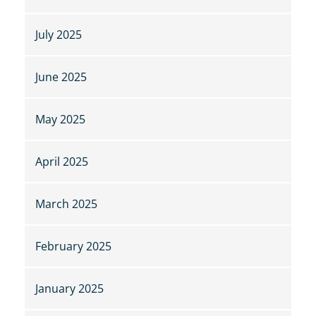
July 2025
June 2025
May 2025
April 2025
March 2025
February 2025
January 2025