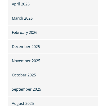
April 2026
March 2026
February 2026
December 2025
November 2025
October 2025
September 2025
August 2025