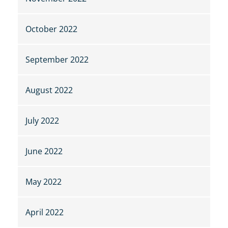
October 2022
September 2022
August 2022
July 2022
June 2022
May 2022
April 2022