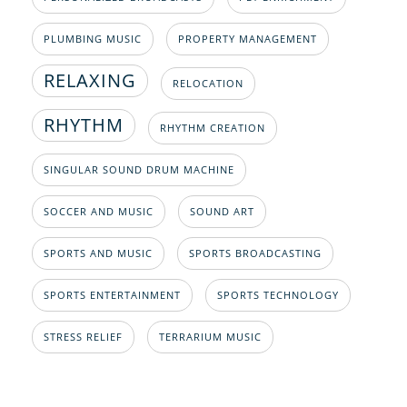
PLUMBING MUSIC
PROPERTY MANAGEMENT
RELAXING
RELOCATION
RHYTHM
RHYTHM CREATION
SINGULAR SOUND DRUM MACHINE
SOCCER AND MUSIC
SOUND ART
SPORTS AND MUSIC
SPORTS BROADCASTING
SPORTS ENTERTAINMENT
SPORTS TECHNOLOGY
STRESS RELIEF
TERRARIUM MUSIC