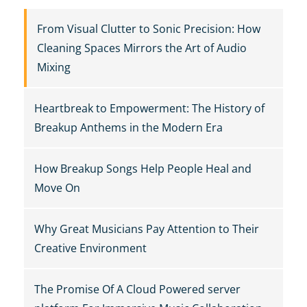
From Visual Clutter to Sonic Precision: How
Cleaning Spaces Mirrors the Art of Audio
Mixing
Heartbreak to Empowerment: The History of
Breakup Anthems in the Modern Era
How Breakup Songs Help People Heal and
Move On
Why Great Musicians Pay Attention to Their
Creative Environment
The Promise Of A Cloud Powered server