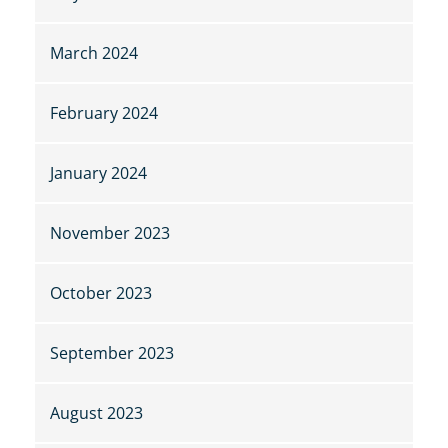
March 2024
February 2024
January 2024
November 2023
October 2023
September 2023
August 2023