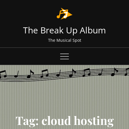
Skip
to
content
The Break Up Album
The Musical Spot
Tag:
cloud hosting