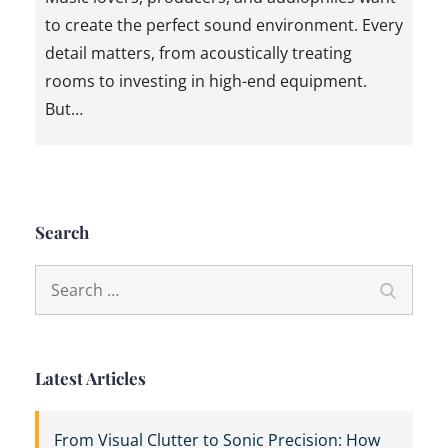
to create the perfect sound environment. Every
detail matters, from acoustically treating
rooms to investing in high-end equipment.
But…
Search
Search
Search
for:
Latest Articles
From Visual Clutter to Sonic Precision: How