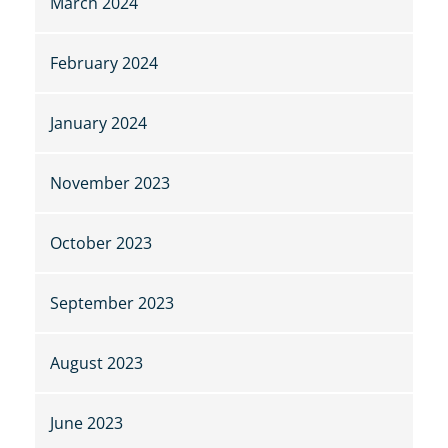
March 2024
February 2024
January 2024
November 2023
October 2023
September 2023
August 2023
June 2023