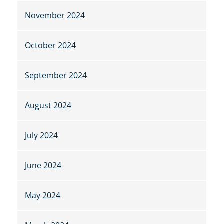
November 2024
October 2024
September 2024
August 2024
July 2024
June 2024
May 2024