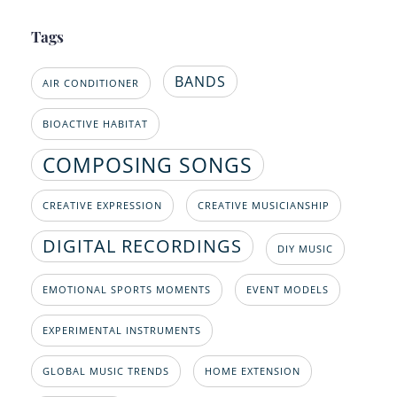
Tags
BANDS
AIR CONDITIONER
BIOACTIVE HABITAT
COMPOSING SONGS
CREATIVE EXPRESSION
CREATIVE MUSICIANSHIP
DIGITAL RECORDINGS
DIY MUSIC
EMOTIONAL SPORTS MOMENTS
EVENT MODELS
EXPERIMENTAL INSTRUMENTS
GLOBAL MUSIC TRENDS
HOME EXTENSION