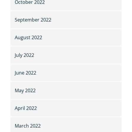
October 2022
September 2022
August 2022
July 2022
June 2022
May 2022
April 2022
March 2022