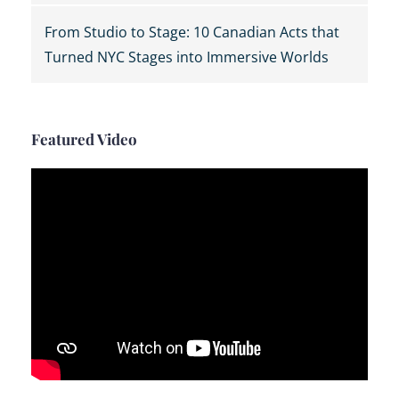
From Studio to Stage: 10 Canadian Acts that
Turned NYC Stages into Immersive Worlds
Featured Video