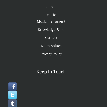
About
Music
Music Instrument
Knowledge Base
Contact
Notes Values
Privacy Policy
Keep In Touch