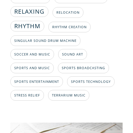
RELAXING
RELOCATION
RHYTHM
RHYTHM CREATION
SINGULAR SOUND DRUM MACHINE
SOCCER AND MUSIC
SOUND ART
SPORTS AND MUSIC
SPORTS BROADCASTING
SPORTS ENTERTAINMENT
SPORTS TECHNOLOGY
STRESS RELIEF
TERRARIUM MUSIC