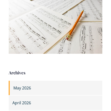
Archives
May 2026
April 2026