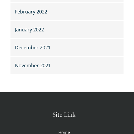
February 2022
January 2022
December 2021
November 2021
Site Link
Home