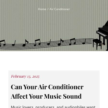
Home
Air Conditioner
Posted
February 13, 2025
on
Can Your Air Conditioner
Affect Your Music Sound
Music lovers, producers, and audiophiles want