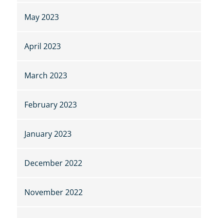
May 2023
April 2023
March 2023
February 2023
January 2023
December 2022
November 2022