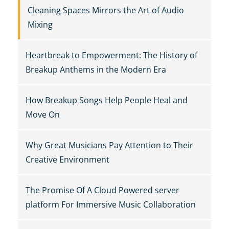
Cleaning Spaces Mirrors the Art of Audio
Mixing
Heartbreak to Empowerment: The History of
Breakup Anthems in the Modern Era
How Breakup Songs Help People Heal and
Move On
Why Great Musicians Pay Attention to Their
Creative Environment
The Promise Of A Cloud Powered server
platform For Immersive Music Collaboration