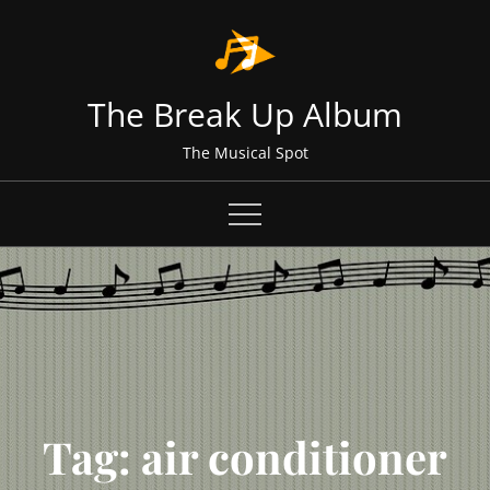
Skip
to
content
The Break Up Album
The Musical Spot
Tag:
air conditioner