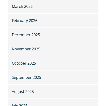
March 2026
February 2026
December 2025
November 2025
October 2025
September 2025
August 2025
July 2025