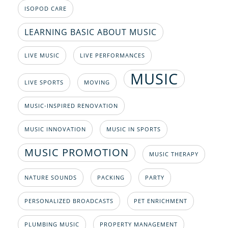
ISOPOD CARE
LEARNING BASIC ABOUT MUSIC
LIVE MUSIC
LIVE PERFORMANCES
MUSIC
LIVE SPORTS
MOVING
MUSIC-INSPIRED RENOVATION
MUSIC INNOVATION
MUSIC IN SPORTS
MUSIC PROMOTION
MUSIC THERAPY
NATURE SOUNDS
PACKING
PARTY
PERSONALIZED BROADCASTS
PET ENRICHMENT
PLUMBING MUSIC
PROPERTY MANAGEMENT