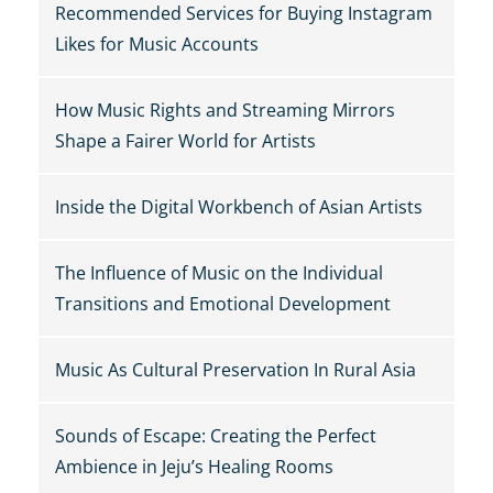
Recommended Services for Buying Instagram
Likes for Music Accounts
How Music Rights and Streaming Mirrors
Shape a Fairer World for Artists
Inside the Digital Workbench of Asian Artists
The Influence of Music on the Individual
Transitions and Emotional Development
Music As Cultural Preservation In Rural Asia
Sounds of Escape: Creating the Perfect
Ambience in Jeju’s Healing Rooms