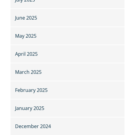
June 2025
May 2025
April 2025
March 2025
February 2025
January 2025
December 2024