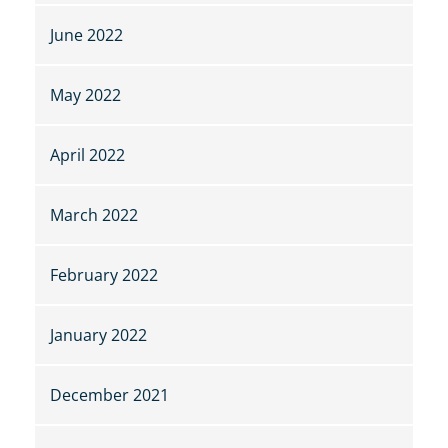
June 2022
May 2022
April 2022
March 2022
February 2022
January 2022
December 2021