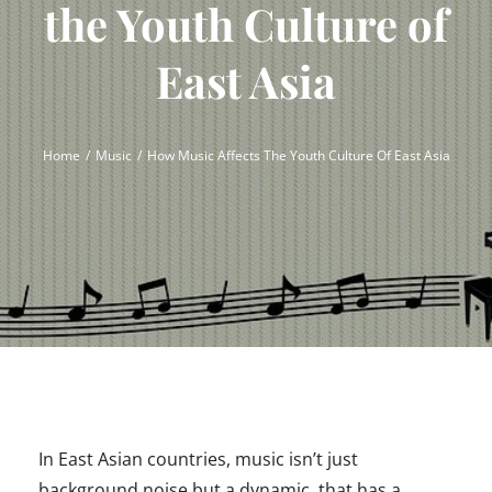
the Youth Culture of
East Asia
Home
Music
How Music Affects The Youth Culture Of East Asia
In East Asian countries, music isn’t just
background noise but a dynamic, that has a