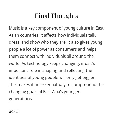
Final Thoughts
Music is a key component of young culture in East
Asian countries. It affects how individuals talk,
dress, and show who they are. It also gives young
people a lot of power as consumers and helps
them connect with individuals all around the
world. As technology keeps changing, music’s
important role in shaping and reflecting the
identities of young people will only get bigger.
This makes it an essential way to comprehend the
changing goals of East Asia’s younger
generations.
Categories:
Music