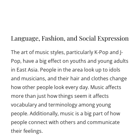
Language, Fashion, and Social Expression
The art of music styles, particularly K-Pop and J-
Pop, have a big effect on youths and young adults
in East Asia. People in the area look up to idols
and musicians, and their hair and clothes change
how other people look every day. Music affects
more than just how things seem it affects
vocabulary and terminology among young
people. Additionally, music is a big part of how
people connect with others and communicate
their feelings.