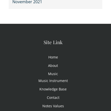
November 2021
Site Link
Home
About
Music
Music Instrument
Knowledge Base
Contact
Notes Values