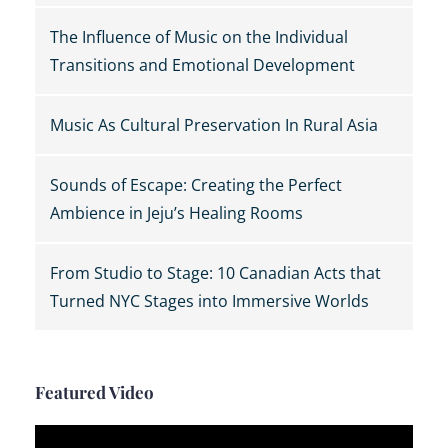
The Influence of Music on the Individual
Transitions and Emotional Development
Music As Cultural Preservation In Rural Asia
Sounds of Escape: Creating the Perfect
Ambience in Jeju’s Healing Rooms
From Studio to Stage: 10 Canadian Acts that
Turned NYC Stages into Immersive Worlds
Featured Video