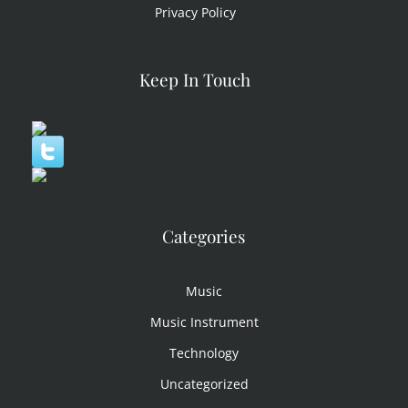
Privacy Policy
Keep In Touch
Categories
Music
Music Instrument
Technology
Uncategorized