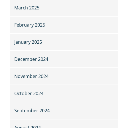
March 2025
February 2025
January 2025
December 2024
November 2024
October 2024
September 2024
August 2024