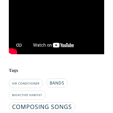
Tags
BANDS
AIR CONDITIONER
BIOACTIVE HABITAT
COMPOSING SONGS