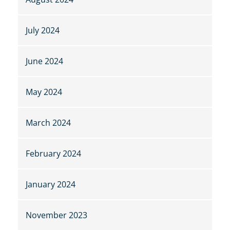
July 2024
June 2024
May 2024
March 2024
February 2024
January 2024
November 2023