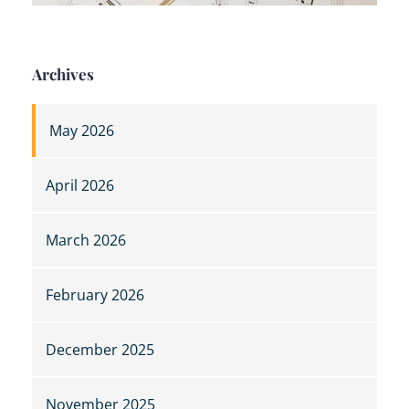
Archives
May 2026
April 2026
March 2026
February 2026
December 2025
November 2025