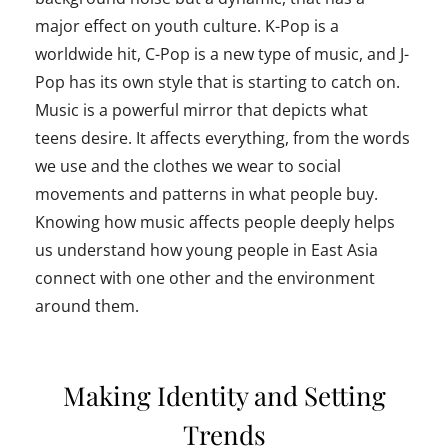
major effect on youth culture. K-Pop is a
worldwide hit, C-Pop is a new type of music, and J-
Pop has its own style that is starting to catch on.
Music is a powerful mirror that depicts what
teens desire. It affects everything, from the words
we use and the clothes we wear to social
movements and patterns in what people buy.
Knowing how music affects people deeply helps
us understand how young people in East Asia
connect with one other and the environment
around them.
Making Identity and Setting
Trends