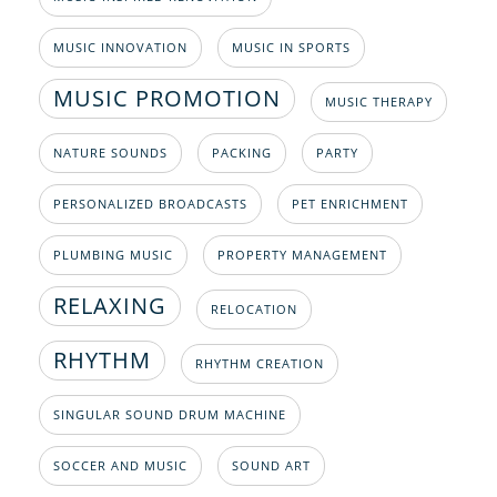
MUSIC INNOVATION
MUSIC IN SPORTS
MUSIC PROMOTION
MUSIC THERAPY
NATURE SOUNDS
PACKING
PARTY
PERSONALIZED BROADCASTS
PET ENRICHMENT
PLUMBING MUSIC
PROPERTY MANAGEMENT
RELAXING
RELOCATION
RHYTHM
RHYTHM CREATION
SINGULAR SOUND DRUM MACHINE
SOCCER AND MUSIC
SOUND ART