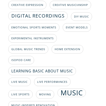
CREATIVE EXPRESSION
CREATIVE MUSICIANSHIP
DIGITAL RECORDINGS
DIY MUSIC
EMOTIONAL SPORTS MOMENTS
EVENT MODELS
EXPERIMENTAL INSTRUMENTS
GLOBAL MUSIC TRENDS
HOME EXTENSION
ISOPOD CARE
LEARNING BASIC ABOUT MUSIC
LIVE MUSIC
LIVE PERFORMANCES
MUSIC
LIVE SPORTS
MOVING
MUSIC-INSPIRED RENOVATION