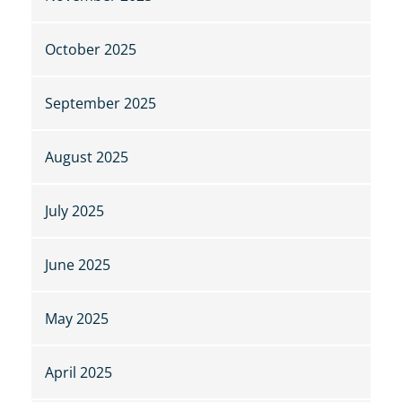
October 2025
September 2025
August 2025
July 2025
June 2025
May 2025
April 2025