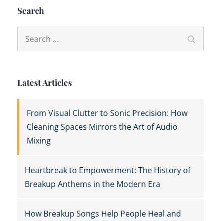
Search
Search
Search
for:
Latest Articles
From Visual Clutter to Sonic Precision: How
Cleaning Spaces Mirrors the Art of Audio
Mixing
Heartbreak to Empowerment: The History of
Breakup Anthems in the Modern Era
How Breakup Songs Help People Heal and