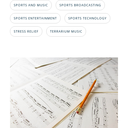
SPORTS AND MUSIC
SPORTS BROADCASTING
SPORTS ENTERTAINMENT
SPORTS TECHNOLOGY
STRESS RELIEF
TERRARIUM MUSIC