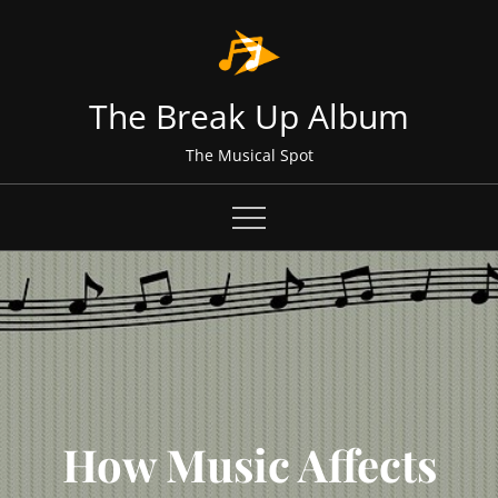
Skip
to
content
The Break Up Album
The Musical Spot
How Music Affects