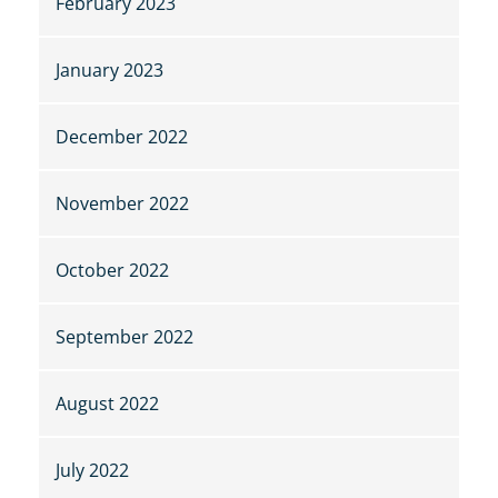
February 2023
January 2023
December 2022
November 2022
October 2022
September 2022
August 2022
July 2022