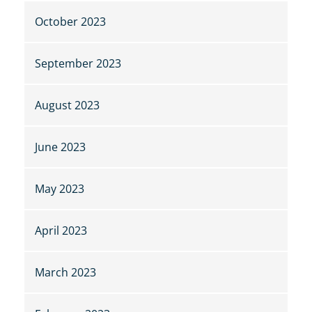
October 2023
September 2023
August 2023
June 2023
May 2023
April 2023
March 2023