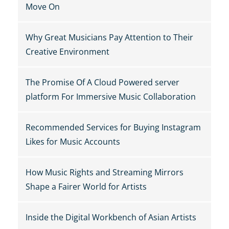
Move On
Why Great Musicians Pay Attention to Their
Creative Environment
The Promise Of A Cloud Powered server
platform For Immersive Music Collaboration
Recommended Services for Buying Instagram
Likes for Music Accounts
How Music Rights and Streaming Mirrors
Shape a Fairer World for Artists
Inside the Digital Workbench of Asian Artists