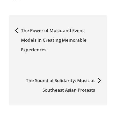
Post
navigation
The Power of Music and Event
Models in Creating Memorable
Experiences
The Sound of Solidarity: Music at
Southeast Asian Protests