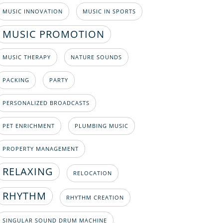
MUSIC INNOVATION
MUSIC IN SPORTS
MUSIC PROMOTION
MUSIC THERAPY
NATURE SOUNDS
PACKING
PARTY
PERSONALIZED BROADCASTS
PET ENRICHMENT
PLUMBING MUSIC
PROPERTY MANAGEMENT
RELAXING
RELOCATION
RHYTHM
RHYTHM CREATION
SINGULAR SOUND DRUM MACHINE