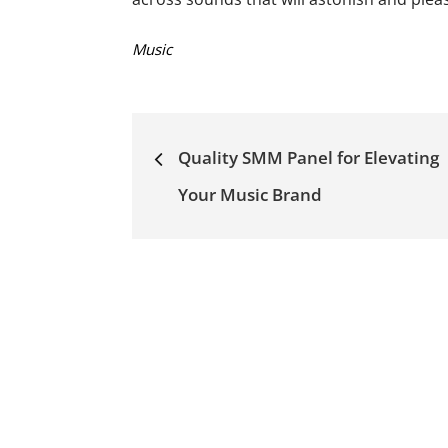
Categories:
Music
Post
Quality SMM Panel for Elevating
navigation
Your Music Brand