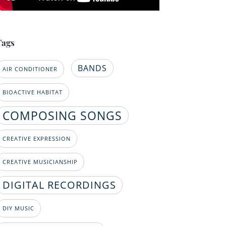
Tags
BANDS
AIR CONDITIONER
BIOACTIVE HABITAT
COMPOSING SONGS
CREATIVE EXPRESSION
CREATIVE MUSICIANSHIP
DIGITAL RECORDINGS
DIY MUSIC