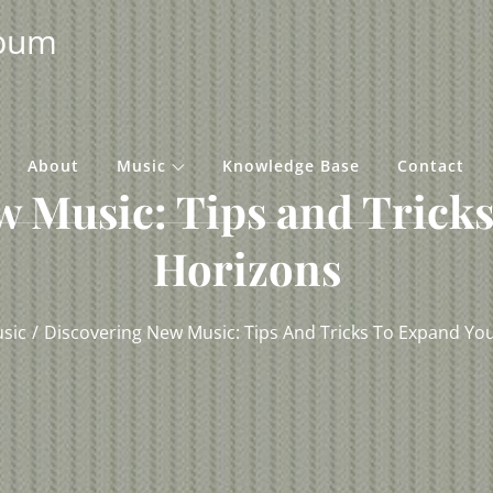
lbum
About
Music
Knowledge Base
Contact
w Music: Tips and Tricks
Horizons
sic
Discovering New Music: Tips And Tricks To Expand Yo