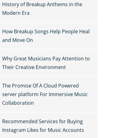
History of Breakup Anthems in the
Modern Era
How Breakup Songs Help People Heal
and Move On
Why Great Musicians Pay Attention to
Their Creative Environment
The Promise Of A Cloud Powered
server platform For Immersive Music
Collaboration
Recommended Services for Buying
Instagram Likes for Music Accounts