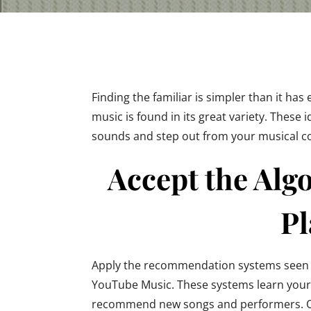
Finding the familiar is simpler than it has 
music is found in its great variety. These 
sounds and step out from your musical c
Accept the Alg
Pl
Apply the recommendation systems seen o
YouTube Music. These systems learn your
recommend new songs and performers. On