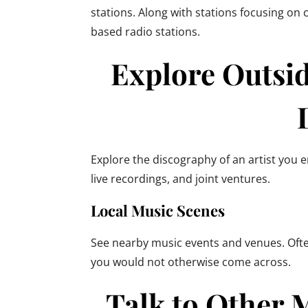
stations. Along with stations focusing on
based radio stations.
Explore Outsid
Explore the discography of an artist you 
live recordings, and joint ventures.
Local Music Scenes
See nearby music events and venues. Often
you would not otherwise come across.
Talk to Other 