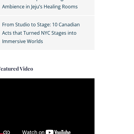
Ambience in Jeju’s Healing Rooms
From Studio to Stage: 10 Canadian
Acts that Turned NYC Stages into
Immersive Worlds
Featured Video