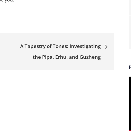
A Tapestry of Tones: Investigating
the Pipa, Erhu, and Guzheng