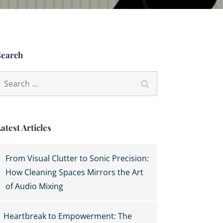
Search
earch
Search
or:
atest Articles
From Visual Clutter to Sonic Precision:
How Cleaning Spaces Mirrors the Art
of Audio Mixing
Heartbreak to Empowerment: The