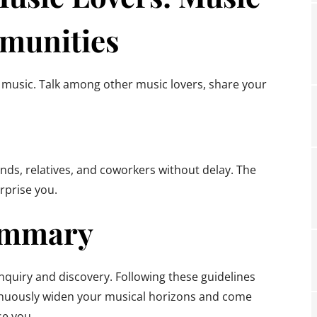
munities
 music. Talk among other music lovers, share your
ds, relatives, and coworkers without delay. The
urprise you.
mmary
inquiry and discovery. Following these guidelines
tinuously widen your musical horizons and come
se you.