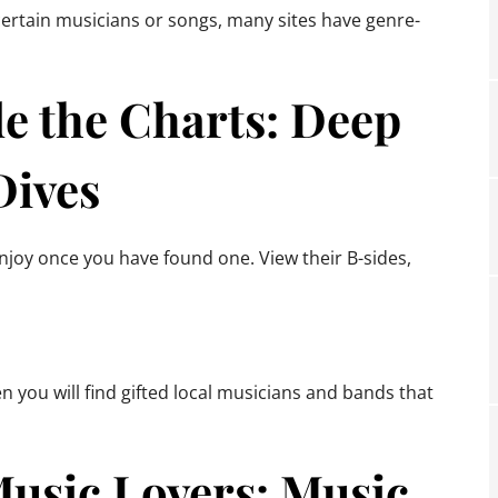
 certain musicians or songs, many sites have genre-
e the Charts: Deep
Dives
enjoy once you have found one. View their B-sides,
 you will find gifted local musicians and bands that
Music Lovers: Music