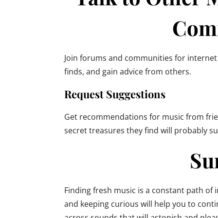
Com
Join forums and communities for internet
finds, and gain advice from others.
Request Suggestions
Get recommendations for music from frien
secret treasures they find will probably s
Su
Finding fresh music is a constant path of 
and keeping curious will help you to con
across sounds that will astonish and plea