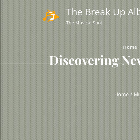
Skip
The Break Up A
to
content
The Musical Spot
Home
Discovering Ne
Home
Mu