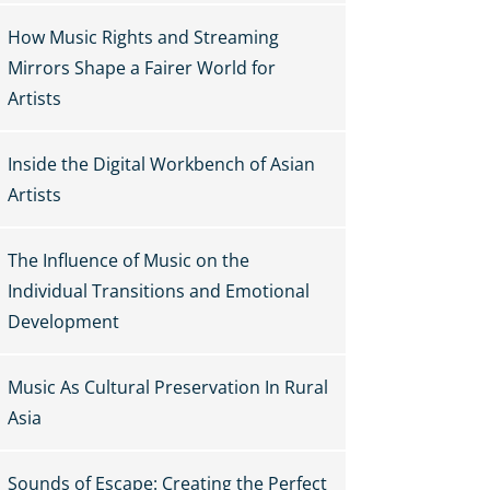
How Music Rights and Streaming
Mirrors Shape a Fairer World for
Artists
Inside the Digital Workbench of Asian
Artists
The Influence of Music on the
Individual Transitions and Emotional
Development
Music As Cultural Preservation In Rural
Asia
Sounds of Escape: Creating the Perfect