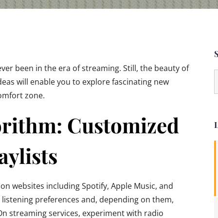
ever been in the era of streaming. Still, the beauty of
S
ideas will enable you to explore fascinating new
f
omfort zone.
orithm: Customized
L
aylists
n websites including Spotify, Apple Music, and
 listening preferences and, depending on them,
 streaming services, experiment with radio