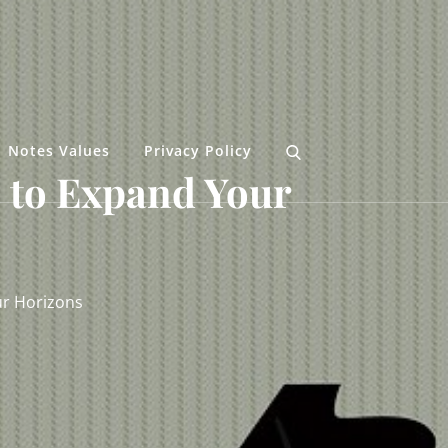
Notes Values
Privacy Policy
 to Expand Your
ur Horizons