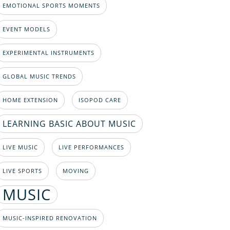
EMOTIONAL SPORTS MOMENTS
EVENT MODELS
EXPERIMENTAL INSTRUMENTS
GLOBAL MUSIC TRENDS
HOME EXTENSION
ISOPOD CARE
LEARNING BASIC ABOUT MUSIC
LIVE MUSIC
LIVE PERFORMANCES
LIVE SPORTS
MOVING
MUSIC
MUSIC-INSPIRED RENOVATION